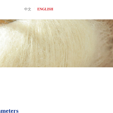
/
中文
ENGLISH
ameters