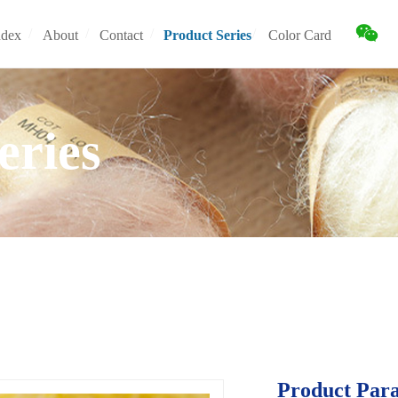
/
/
/
/
ndex
About
Contact
Product Series
Color Card
ndex
About
Contact
Product Series
Color Card
eries
Product Par