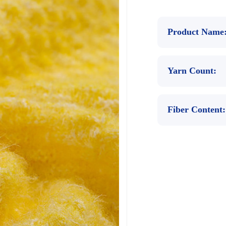
Product Name
Yarn Count:
Fiber Content: