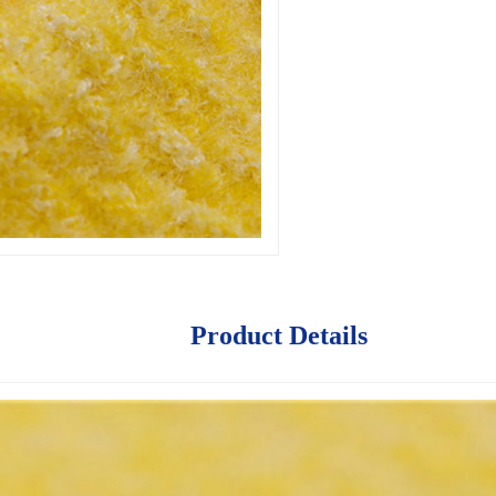
Product Details