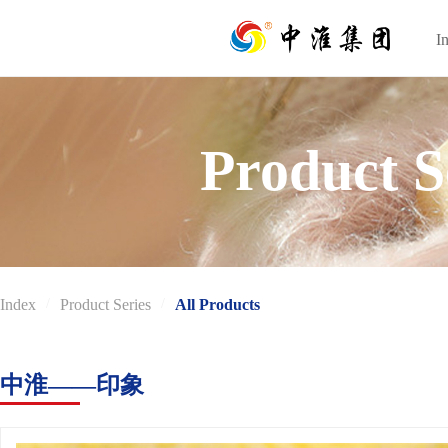
I
I
Product S
Index
/
Product Series
/
All Products
中淮——印象