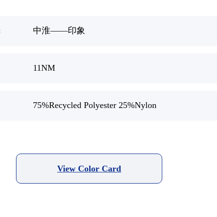
:
中淮——印象
11NM
75%Recycled Polyester 25%Nylon
View Color Card