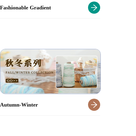
Fashionable Gradient
Autumn-Winter