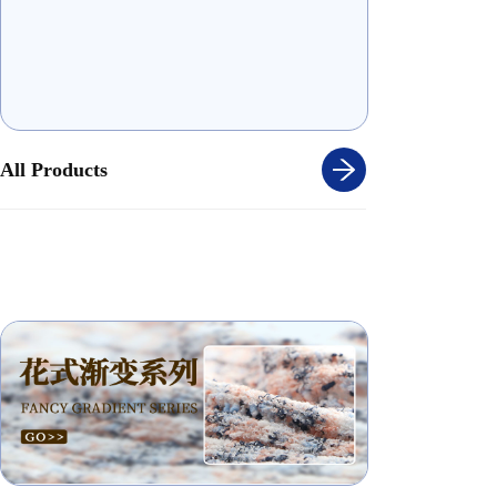
All Products