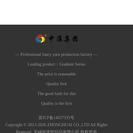
— Professional fancy yarn production factory —
Leading product：Gradient Series
The price is reasonable
Quality first
The good faith for this
Quality is the first
苏ICP备14037335号
Copyright © 2013-2026 ZHONGHUAI CO.,LTD All Rights
Reserved. 无锡中淮纺织品有限公司 版权所有