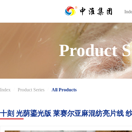
Ind
Ind
Product S
Index
/
Product Series
/
All Products
十刻 光荫鎏光版 莱赛尔亚麻混纺亮片线 